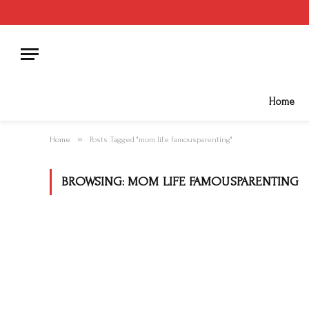
Home
»
Home
Posts Tagged "mom life famousparenting"
BROWSING:
MOM LIFE FAMOUSPARENTING