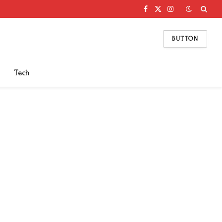
Facebook
X
Instagram
(Twitter)
BUTTON
Tech