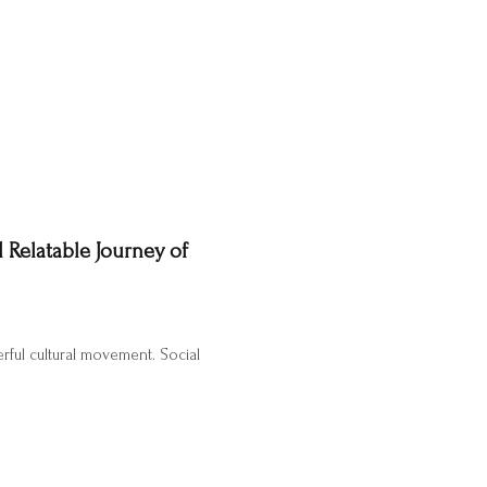
 Relatable Journey of
erful cultural movement. Social