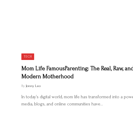
TECH
Mom Life FamousParenting: The Real, Raw, and
Modern Motherhood
By
Jonny Leo
In today’s digital world, mom life has transformed into a pow
media, blogs, and online communities have…