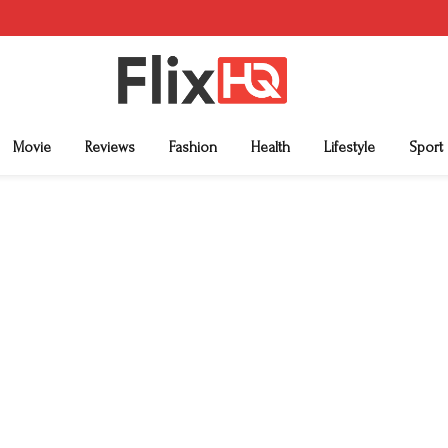
Movie
Reviews
Fashion
Health
Lifestyle
Sport