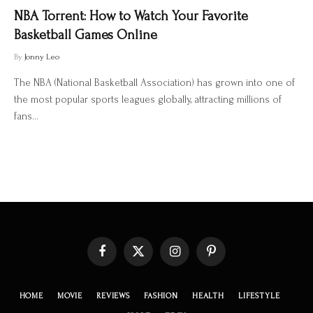
NBA Torrent: How to Watch Your Favorite
Basketball Games Online
By
Jonny Leo
The NBA (National Basketball Association) has grown into one of
the most popular sports leagues globally, attracting millions of
fans…
Facebook
X
Instagram
Pinterest
(Twitter)
HOME
MOVIE
REVIEWS
FASHION
HEALTH
LIFESTYLE