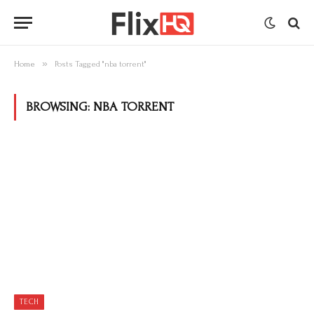
»
Home
Posts Tagged "nba torrent"
BROWSING:
NBA TORRENT
TECH