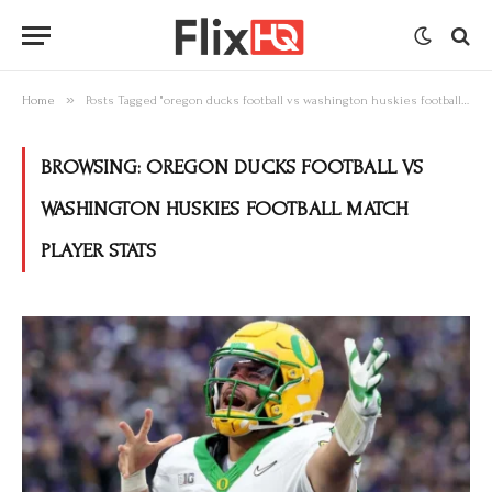
»
Home
Posts Tagged "oregon ducks football vs washington huskies football match player stats"
BROWSING:
OREGON DUCKS FOOTBALL VS
WASHINGTON HUSKIES FOOTBALL MATCH
PLAYER STATS