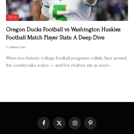
TECH
Oregon Ducks Football vs Washington Huskies
Football Match Player Stats: A Deep Dive
By
Jonny Leo
When two historic college football programs collide, fans around
the country take notice — and few rivalries stir as much…
Facebook
X
Instagram
Pinterest
(Twitter)