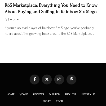
R6S Marketplace: Everything You Need to Know
About Buying and Selling in Rainbow Six Siege
By
Jonny Leo
If you’re an avid player of Rainbow Six Siege, you’ve probably
heard about the growing buzz around the R6S Marketplace.…
Facebook
X
Instagram
Pinterest
(Twitter)
HOME
MOVIE
REVIEWS
FASHION
HEALTH
LIFESTYLE
SPORT
TECH