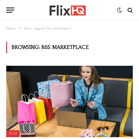
»
Home
Posts Tagged "r6s marketplace"
BROWSING:
R6S MARKETPLACE
TECH