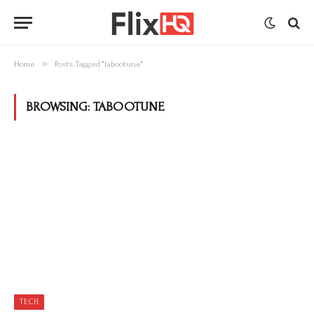
»
Home
Posts Tagged "tabootune"
BROWSING:
TABOOTUNE
TECH