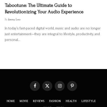
Tabootune: The Ultimate Guide to
Revolutionizing Your Audio Experience
By
Jonny Leo
In today’s fast-paced digital world, music and audio are no longer
just entertainment—they are integral to lifestyle, productivity, and
personal…
Facebook
X
Instagram
Pinterest
(Twitter)
HOME
MOVIE
REVIEWS
FASHION
HEALTH
LIFESTYLE