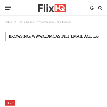
»
Home
Posts Tagged "www.comcast.net email access"
BROWSING:
WWW.COMCAST.NET EMAIL ACCESS
TECH