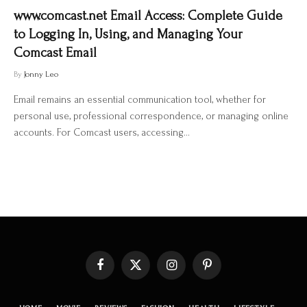
www.comcast.net Email Access: Complete Guide
to Logging In, Using, and Managing Your
Comcast Email
By
Jonny Leo
Email remains an essential communication tool, whether for
personal use, professional correspondence, or managing online
accounts. For Comcast users, accessing…
Facebook
X
Instagram
Pinterest
(Twitter)