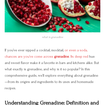
what is granadine
If you’ve ever sipped a cocktail, mocktail,
or even a soda,
chances are you’ve come across
grenadine
. Its deep red
hue
and sweet flavor make it a favorite in bars and kitchens alike. But
what exactly is grenadine, and why is it so popular? In this
comprehensive guide, we’ll explore everything about grenadine
—from its origins and ingredients to its uses and homemade
recipes.
Understanding Grenadine: Definition and