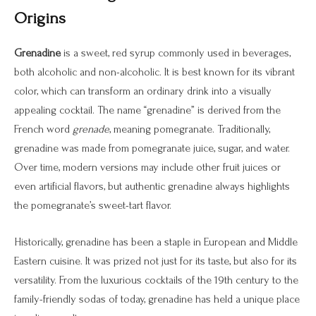
Origins
Grenadine
is a sweet, red syrup commonly used in beverages,
both alcoholic and non-alcoholic. It is best known for its vibrant
color, which can transform an ordinary drink into a visually
appealing cocktail. The name “grenadine” is derived from the
French word
grenade
, meaning pomegranate. Traditionally,
grenadine was made from pomegranate juice, sugar, and water.
Over time, modern versions may include other fruit juices or
even artificial flavors, but authentic grenadine always highlights
the pomegranate’s sweet-tart flavor.
Historically, grenadine has been a staple in European and Middle
Eastern cuisine. It was prized not just for its taste, but also for its
versatility. From the luxurious cocktails of the 19th century to the
family-friendly sodas of today, grenadine has held a unique place