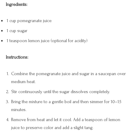
Ingredients:
1 cup pomegranate juice
1 cup sugar
1 teaspoon lemon juice (optional for acidity)
Instructions:
Combine the pomegranate juice and sugar in a saucepan over
medium heat.
Stir continuously until the sugar dissolves completely.
Bring the mixture to a gentle boil and then simmer for 10–15
minutes.
Remove from heat and let it cool. Add a teaspoon of lemon
juice to preserve color and add a slight tang.