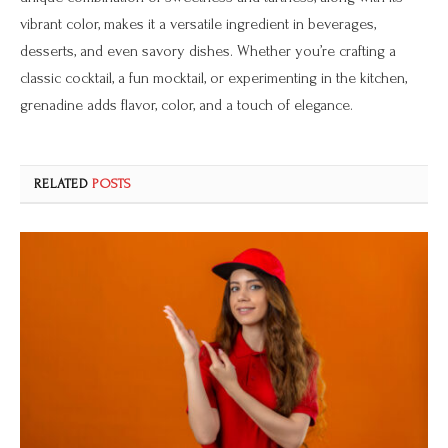
vibrant color, makes it a versatile ingredient in beverages,
desserts, and even savory dishes. Whether you’re crafting a
classic cocktail, a fun mocktail, or experimenting in the kitchen,
grenadine adds flavor, color, and a touch of elegance.
RELATED
POSTS