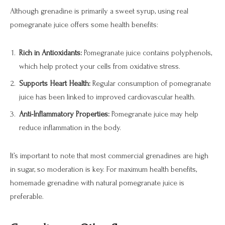
Although grenadine is primarily a sweet syrup, using real
pomegranate juice offers some health benefits:
Rich in Antioxidants:
Pomegranate juice contains polyphenols,
which help protect your cells from oxidative stress.
Supports Heart Health:
Regular consumption of pomegranate
juice has been linked to improved cardiovascular health.
Anti-Inflammatory Properties:
Pomegranate juice may help
reduce inflammation in the body.
It’s important to note that most commercial grenadines are high
in sugar, so moderation is key. For maximum health benefits,
homemade grenadine with natural pomegranate juice is
preferable.