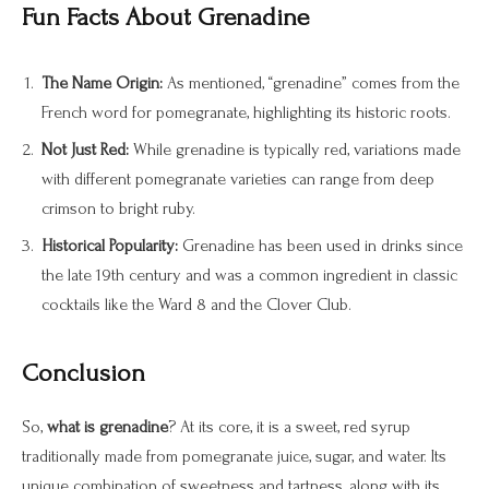
Fun Facts About Grenadine
The Name Origin:
As mentioned, “grenadine” comes from the
French word for pomegranate, highlighting its historic roots.
Not Just Red:
While grenadine is typically red, variations made
with different pomegranate varieties can range from deep
crimson to bright ruby.
Historical Popularity:
Grenadine has been used in drinks since
the late 19th century and was a common ingredient in classic
cocktails like the Ward 8 and the Clover Club.
Conclusion
So,
what is grenadine
? At its core, it is a sweet, red syrup
traditionally made from pomegranate juice, sugar, and water. Its
unique combination of sweetness and tartness, along with its