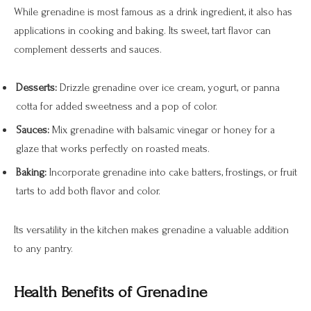
While grenadine is most famous as a drink ingredient, it also has
applications in cooking and baking. Its sweet, tart flavor can
complement desserts and sauces.
Desserts:
Drizzle grenadine over ice cream, yogurt, or panna
cotta for added sweetness and a pop of color.
Sauces:
Mix grenadine with balsamic vinegar or honey for a
glaze that works perfectly on roasted meats.
Baking:
Incorporate grenadine into cake batters, frostings, or fruit
tarts to add both flavor and color.
Its versatility in the kitchen makes grenadine a valuable addition
to any pantry.
Health Benefits of Grenadine