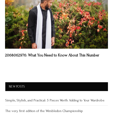
2068062976: What You Need to Know About This Number
NEW POSTS
Simple, Stylish, and Practical: 5 Pieces Worth Adding to Your Wardrobe
The very first edition of the Wimbledon Championship