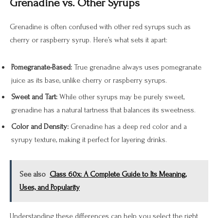
Grenadine vs. Other Syrups
Grenadine is often confused with other red syrups such as
cherry or raspberry syrup. Here’s what sets it apart:
Pomegranate-Based:
True grenadine always uses pomegranate
juice as its base, unlike cherry or raspberry syrups.
Sweet and Tart:
While other syrups may be purely sweet,
grenadine has a natural tartness that balances its sweetness.
Color and Density:
Grenadine has a deep red color and a
syrupy texture, making it perfect for layering drinks.
See also
Class 60x: A Complete Guide to Its Meaning,
Uses, and Popularity
Understanding these differences can help you select the right