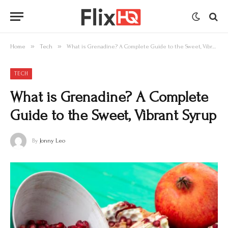
»
»
Home
Tech
What is Grenadine? A Complete Guide to the Sweet, Vibrant Syrup
TECH
What is Grenadine? A Complete
Guide to the Sweet, Vibrant Syrup
By
Jonny Leo