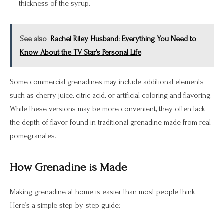
thickness of the syrup.
See also
Rachel Riley Husband: Everything You Need to
Know About the TV Star’s Personal Life
Some commercial grenadines may include additional elements
such as cherry juice, citric acid, or artificial coloring and flavoring.
While these versions may be more convenient, they often lack
the depth of flavor found in traditional grenadine made from real
pomegranates.
How Grenadine is Made
Making grenadine at home is easier than most people think.
Here’s a simple step-by-step guide: