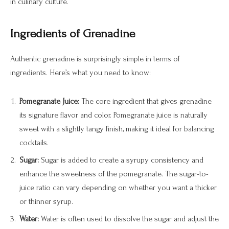
in culinary culture.
Ingredients of Grenadine
Authentic grenadine is surprisingly simple in terms of
ingredients. Here’s what you need to know:
Pomegranate Juice:
The core ingredient that gives grenadine
its signature flavor and color. Pomegranate juice is naturally
sweet with a slightly tangy finish, making it ideal for balancing
cocktails.
Sugar:
Sugar is added to create a syrupy consistency and
enhance the sweetness of the pomegranate. The sugar-to-
juice ratio can vary depending on whether you want a thicker
or thinner syrup.
Water:
Water is often used to dissolve the sugar and adjust the