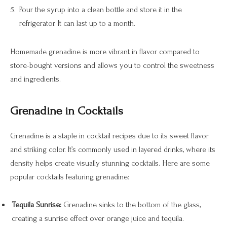
Pour the syrup into a clean bottle and store it in the
refrigerator. It can last up to a month.
Homemade grenadine is more vibrant in flavor compared to
store-bought versions and allows you to control the sweetness
and ingredients.
Grenadine in Cocktails
Grenadine is a staple in cocktail recipes due to its sweet flavor
and striking color. It’s commonly used in layered drinks, where its
density helps create visually stunning cocktails. Here are some
popular cocktails featuring grenadine:
Tequila Sunrise:
Grenadine sinks to the bottom of the glass,
creating a sunrise effect over orange juice and tequila.