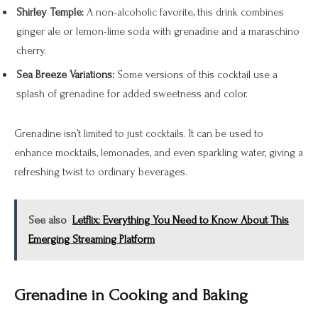
Shirley Temple:
A non-alcoholic favorite, this drink combines
ginger ale or lemon-lime soda with grenadine and a maraschino
cherry.
Sea Breeze Variations:
Some versions of this cocktail use a
splash of grenadine for added sweetness and color.
Grenadine isn’t limited to just cocktails. It can be used to
enhance mocktails, lemonades, and even sparkling water, giving a
refreshing twist to ordinary beverages.
See also
Letflix: Everything You Need to Know About This
Emerging Streaming Platform
Grenadine in Cooking and Baking