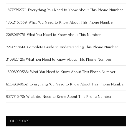
18773752771: Everything You Need to Know About This Phone Number
18663157559: What You Need to Know About This Phone Number
2068062976: What You Need to Know About This Number
3214352040: Complete Guide to Understanding This Phone Number
3109127426: What You Need to Know About This Phone Number
18003900533: What You Need to Know About This Phone Number
855-269-0632: Everything You Need to Know About This Phone Number
9377716470: What You Need to Know About This Phone Number
OUR BLOGS