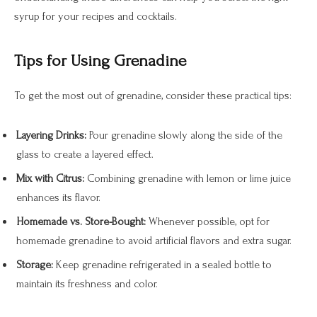
syrup for your recipes and cocktails.
Tips for Using Grenadine
To get the most out of grenadine, consider these practical tips:
Layering Drinks:
Pour grenadine slowly along the side of the
glass to create a layered effect.
Mix with Citrus:
Combining grenadine with lemon or lime juice
enhances its flavor.
Homemade vs. Store-Bought:
Whenever possible, opt for
homemade grenadine to avoid artificial flavors and extra sugar.
Storage:
Keep grenadine refrigerated in a sealed bottle to
maintain its freshness and color.