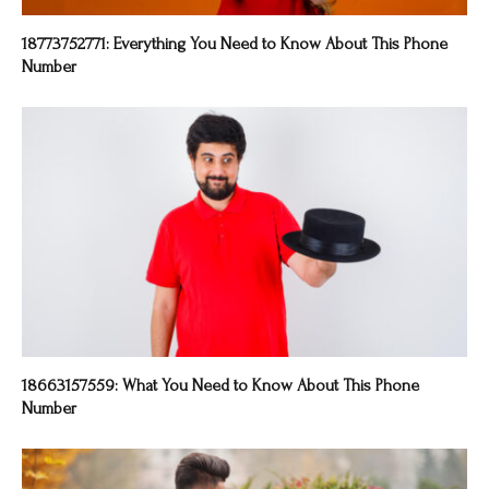
18773752771: Everything You Need to Know About This Phone
Number
18663157559: What You Need to Know About This Phone
Number