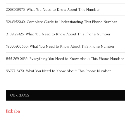
2068062976: What You Need to Know About This Number
3214352040: Complete Guide to Understanding This Phone Number
3109127426: What You Need to Know About This Phone Number
18003900533: What You Need to Know About This Phone Number
855-269-0632: Everything You Need to Know About This Phone Number
9377716470: What You Need to Know About This Phone Number
OUR BLOGS
flixbaba