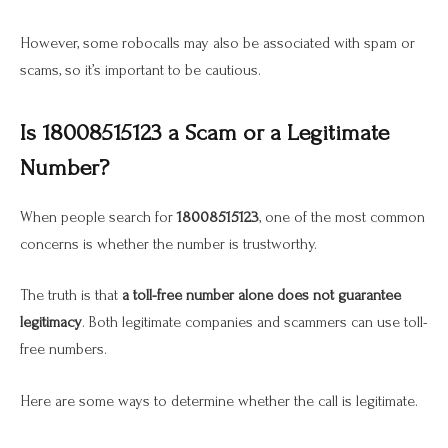
However, some robocalls may also be associated with spam or
scams, so it’s important to be cautious.
Is 18008515123 a Scam or a Legitimate
Number?
When people search for
18008515123
, one of the most common
concerns is whether the number is trustworthy.
The truth is that
a toll-free number alone does not guarantee
legitimacy
. Both legitimate companies and scammers can use toll-
free numbers.
Here are some ways to determine whether the call is legitimate.