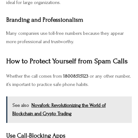
ideal for large organizations.
Branding and Professionalism
Many companies use toll-free numbers because they appear
more professional and trustworthy.
How to Protect Yourself from Spam Calls
Whether the call comes from
18008515123
or any other number,
it’s important to practice safe phone habits.
See also
Novafork: Revolutionizing the World of
Blockchain and Crypto Trading
Use Call-Blocking Apps