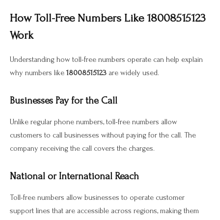
How Toll-Free Numbers Like 18008515123
Work
Understanding how toll-free numbers operate can help explain
why numbers like
18008515123
are widely used.
Businesses Pay for the Call
Unlike regular phone numbers, toll-free numbers allow
customers to call businesses without paying for the call. The
company receiving the call covers the charges.
National or International Reach
Toll-free numbers allow businesses to operate customer
support lines that are accessible across regions, making them