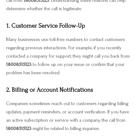
call from
18008515123
. Understanding these reasons can help
determine whether the call is legitimate.
1. Customer Service Follow-Up
Many businesses use toll-free numbers to contact customers
regarding previous interactions. For example, if you recently
contacted a company for support, they might call you back from
18008515123
to follow up on your issue or confirm that your
problem has been resolved.
2. Billing or Account Notifications
Companies sometimes reach out to customers regarding billing
updates, payment reminders, or account verification. If you have
an active subscription or service with a company, the call from
18008515123
might be related to billing inquiries.