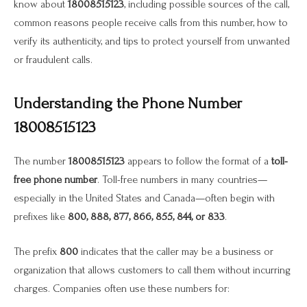
know about
18008515123
, including possible sources of the call,
common reasons people receive calls from this number, how to
verify its authenticity, and tips to protect yourself from unwanted
or fraudulent calls.
Understanding the Phone Number
18008515123
The number
18008515123
appears to follow the format of a
toll-
free phone number
. Toll-free numbers in many countries—
especially in the United States and Canada—often begin with
prefixes like
800, 888, 877, 866, 855, 844, or 833
.
The prefix
800
indicates that the caller may be a business or
organization that allows customers to call them without incurring
charges. Companies often use these numbers for: