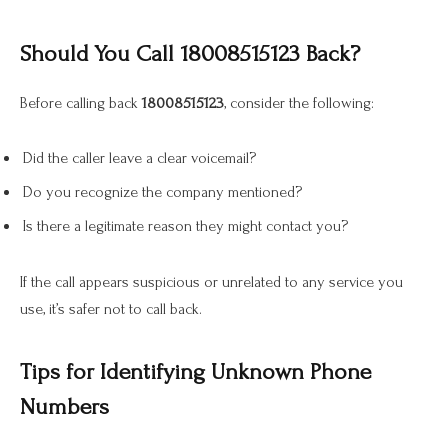
Should You Call 18008515123 Back?
Before calling back
18008515123
, consider the following:
Did the caller leave a clear voicemail?
Do you recognize the company mentioned?
Is there a legitimate reason they might contact you?
If the call appears suspicious or unrelated to any service you
use, it’s safer not to call back.
Tips for Identifying Unknown Phone
Numbers