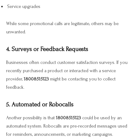
Service upgrades
While some promotional calls are legitimate, others may be
unwanted.
4. Surveys or Feedback Requests
Businesses often conduct customer satisfaction surveys. If you
recently purchased a product or interacted with a service
provider,
18008515123
might be contacting you to collect
feedback.
5. Automated or Robocalls
Another possibility is that
18008515123
could be used by an
automated system. Robocalls are pre-recorded messages used
for reminders, announcements, or marketing campaigns.