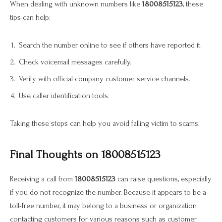
When dealing with unknown numbers like
18008515123
, these
tips can help:
Search the number online to see if others have reported it.
Check voicemail messages carefully.
Verify with official company customer service channels.
Use caller identification tools.
Taking these steps can help you avoid falling victim to scams.
Final Thoughts on 18008515123
Receiving a call from
18008515123
can raise questions, especially
if you do not recognize the number. Because it appears to be a
toll-free number, it may belong to a business or organization
contacting customers for various reasons such as customer