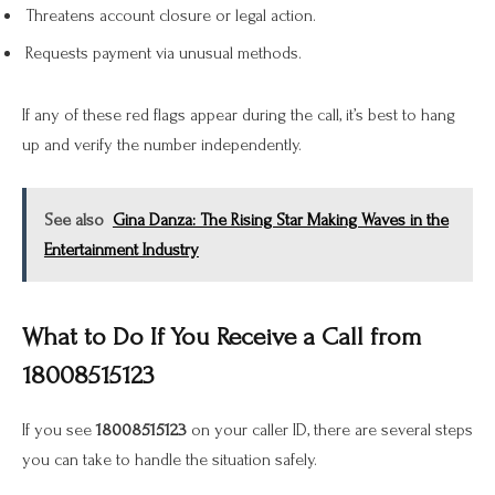
Threatens account closure or legal action.
Requests payment via unusual methods.
If any of these red flags appear during the call, it’s best to hang
up and verify the number independently.
See also
Gina Danza: The Rising Star Making Waves in the
Entertainment Industry
What to Do If You Receive a Call from
18008515123
If you see
18008515123
on your caller ID, there are several steps
you can take to handle the situation safely.