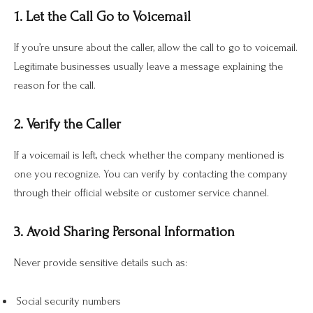
1. Let the Call Go to Voicemail
If you’re unsure about the caller, allow the call to go to voicemail.
Legitimate businesses usually leave a message explaining the
reason for the call.
2. Verify the Caller
If a voicemail is left, check whether the company mentioned is
one you recognize. You can verify by contacting the company
through their official website or customer service channel.
3. Avoid Sharing Personal Information
Never provide sensitive details such as:
Social security numbers