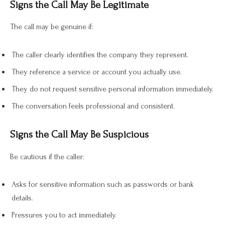
Signs the Call May Be Legitimate
The call may be genuine if:
The caller clearly identifies the company they represent.
They reference a service or account you actually use.
They do not request sensitive personal information immediately.
The conversation feels professional and consistent.
Signs the Call May Be Suspicious
Be cautious if the caller:
Asks for sensitive information such as passwords or bank
details.
Pressures you to act immediately.