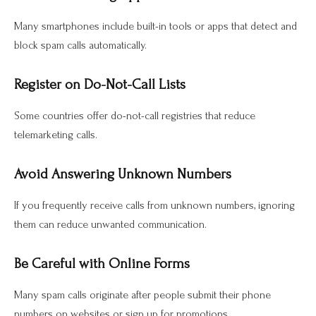
Many smartphones include built-in tools or apps that detect and
block spam calls automatically.
Register on Do-Not-Call Lists
Some countries offer do-not-call registries that reduce
telemarketing calls.
Avoid Answering Unknown Numbers
If you frequently receive calls from unknown numbers, ignoring
them can reduce unwanted communication.
Be Careful with Online Forms
Many spam calls originate after people submit their phone
numbers on websites or sign up for promotions.