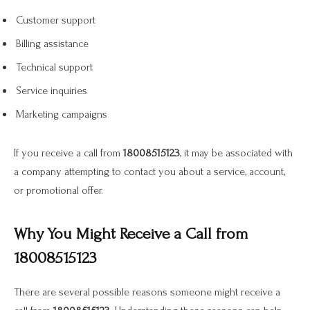
Customer support
Billing assistance
Technical support
Service inquiries
Marketing campaigns
If you receive a call from
18008515123
, it may be associated with
a company attempting to contact you about a service, account,
or promotional offer.
Why You Might Receive a Call from
18008515123
There are several possible reasons someone might receive a