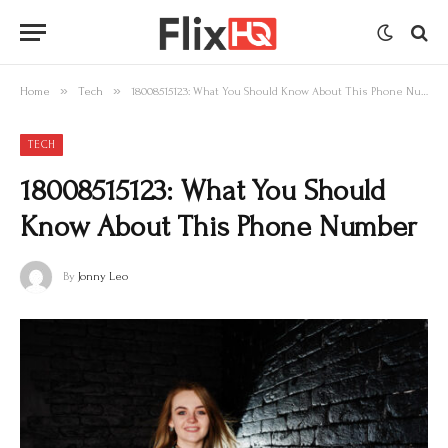
»
»
Home
Tech
18008515123: What You Should Know About This Phone Number
TECH
18008515123: What You Should
Know About This Phone Number
By
Jonny Leo