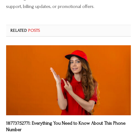
support, billing updates, or promotional offers.
RELATED
POSTS
18773752771: Everything You Need to Know About This Phone
Number