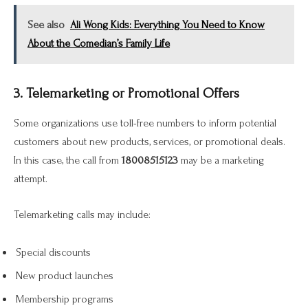
See also
Ali Wong Kids: Everything You Need to Know
About the Comedian’s Family Life
3. Telemarketing or Promotional Offers
Some organizations use toll-free numbers to inform potential
customers about new products, services, or promotional deals.
In this case, the call from
18008515123
may be a marketing
attempt.
Telemarketing calls may include:
Special discounts
New product launches
Membership programs