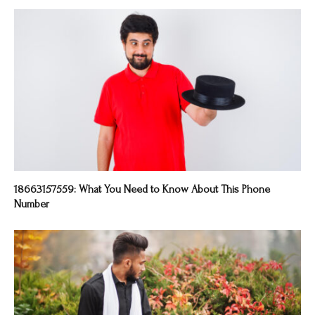
18663157559: What You Need to Know About This Phone
Number