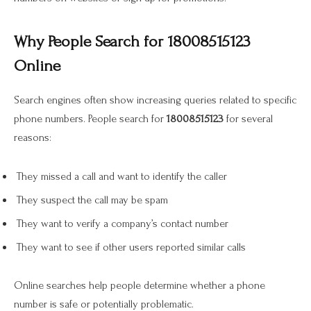
Why People Search for 18008515123
Online
Search engines often show increasing queries related to specific
phone numbers. People search for
18008515123
for several
reasons:
They missed a call and want to identify the caller
They suspect the call may be spam
They want to verify a company’s contact number
They want to see if other users reported similar calls
Online searches help people determine whether a phone
number is safe or potentially problematic.