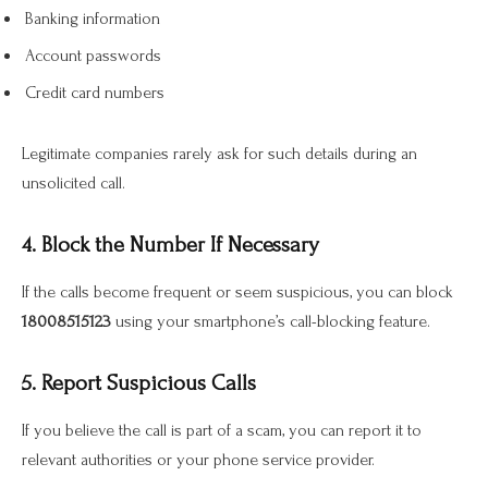
Banking information
Account passwords
Credit card numbers
Legitimate companies rarely ask for such details during an
unsolicited call.
4. Block the Number If Necessary
If the calls become frequent or seem suspicious, you can block
18008515123
using your smartphone’s call-blocking feature.
5. Report Suspicious Calls
If you believe the call is part of a scam, you can report it to
relevant authorities or your phone service provider.