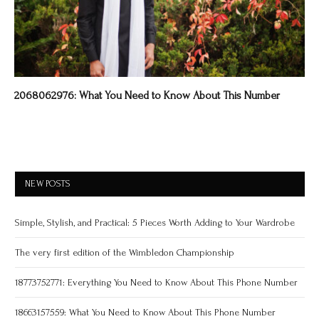
2068062976: What You Need to Know About This Number
NEW POSTS
Simple, Stylish, and Practical: 5 Pieces Worth Adding to Your Wardrobe
The very first edition of the Wimbledon Championship
18773752771: Everything You Need to Know About This Phone Number
18663157559: What You Need to Know About This Phone Number