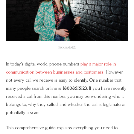
18008515123
In today’s digital world, phone numbers
play a major role in
communication between businesses and customers.
However,
not every call we receive is easy to identify. One number that
many people search online is
18008515123
. If you have recently
received a call from this number, you may be wondering who it
belongs to, why they called, and whether the call is legitimate or
potentially a scam.
This comprehensive guide explains everything you need to