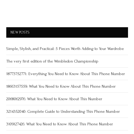
NEW POSTS
Simple, Stylish, and Practical: 5 Pieces Worth Adding to Your Wardrobe
The very first edition of the Wimbledon Championship
18773752771: Everything You Need to Know About This Phone Number
18663157559: What You Need to Know About This Phone Number
2068062976: What You Need to Know About This Number
3214352040: Complete Guide to Understanding This Phone Number
3109127426: What You Need to Know About This Phone Number