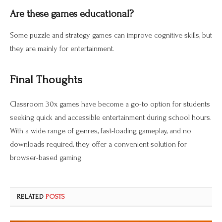
Are these games educational?
Some puzzle and strategy games can improve cognitive skills, but
they are mainly for entertainment.
Final Thoughts
Classroom 30x games have become a go-to option for students
seeking quick and accessible entertainment during school hours.
With a wide range of genres, fast-loading gameplay, and no
downloads required, they offer a convenient solution for
browser-based gaming.
RELATED
POSTS