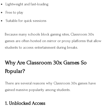
Lightweight and fast-loading
Free to play
Suitable for quick sessions
Because many schools block gaming sites, Classroom 30x
games are often hosted on mirror or proxy platforms that allow
students to access entertainment during breaks.
Why Are Classroom 30x Games So
Popular?
There are several reasons why Classroom 30x games have
gained massive popularity among students.
1. Unblocked Access