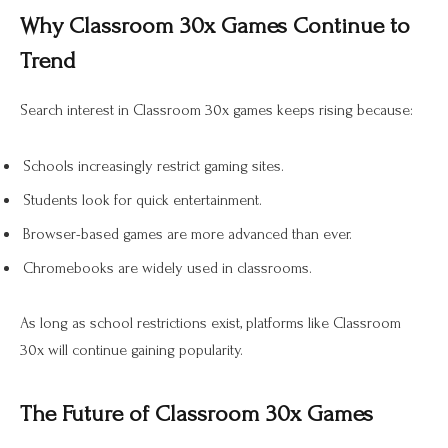
Why Classroom 30x Games Continue to
Trend
Search interest in Classroom 30x games keeps rising because:
Schools increasingly restrict gaming sites.
Students look for quick entertainment.
Browser-based games are more advanced than ever.
Chromebooks are widely used in classrooms.
As long as school restrictions exist, platforms like Classroom
30x will continue gaining popularity.
The Future of Classroom 30x Games