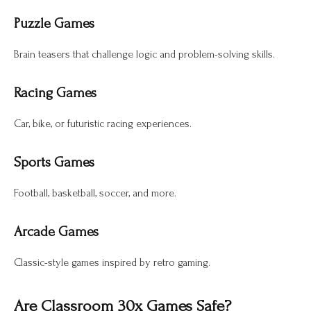
Puzzle Games
Brain teasers that challenge logic and problem-solving skills.
Racing Games
Car, bike, or futuristic racing experiences.
Sports Games
Football, basketball, soccer, and more.
Arcade Games
Classic-style games inspired by retro gaming.
Are Classroom 30x Games Safe?