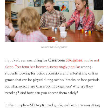
classroom 30x games
If you’ve been searching for
Classroom
30x games
, you’re not
alone. This term has become increasingly popular
among
students looking for quick, accessible, and entertaining online
games that can be played during school breaks or free periods.
But what exactly are Classroom 30x games? Why are they
trending? And how can you access them safely?
In this complete, SEO-optimized guide, we’ll explore everything