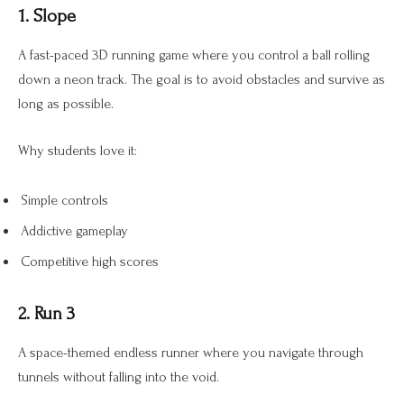
1. Slope
A fast-paced 3D running game where you control a ball rolling
down a neon track. The goal is to avoid obstacles and survive as
long as possible.
Why students love it:
Simple controls
Addictive gameplay
Competitive high scores
2. Run 3
A space-themed endless runner where you navigate through
tunnels without falling into the void.