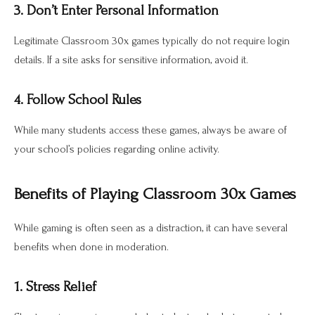
3. Don’t Enter Personal Information
Legitimate Classroom 30x games typically do not require login
details. If a site asks for sensitive information, avoid it.
4. Follow School Rules
While many students access these games, always be aware of
your school’s policies regarding online activity.
Benefits of Playing Classroom 30x Games
While gaming is often seen as a distraction, it can have several
benefits when done in moderation.
1. Stress Relief