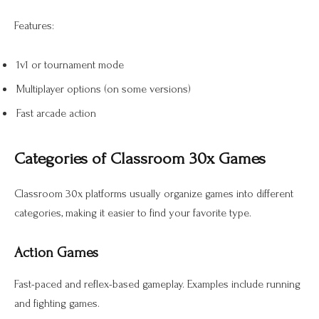
Features:
1v1 or tournament mode
Multiplayer options (on some versions)
Fast arcade action
Categories of Classroom 30x Games
Classroom 30x platforms usually organize games into different
categories, making it easier to find your favorite type.
Action Games
Fast-paced and reflex-based gameplay. Examples include running
and fighting games.