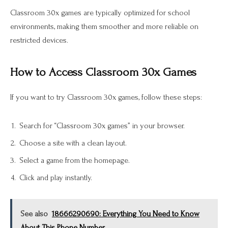
Classroom 30x games are typically optimized for school
environments, making them smoother and more reliable on
restricted devices.
How to Access Classroom 30x Games
If you want to try Classroom 30x games, follow these steps:
Search for “Classroom 30x games” in your browser.
Choose a site with a clean layout.
Select a game from the homepage.
Click and play instantly.
See also
18666290690: Everything You Need to Know
About This Phone Number