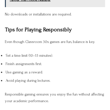
No downloads or installations are required.
Tips for Playing Responsibly
Even though Classroom 30x games are fun, balance is key.
Set a time limit (10–15 minutes).
Finish assignments first.
Use gaming as a reward.
Avoid playing during lectures.
Responsible gaming ensures you enjoy the fun without affecting
your academic performance.