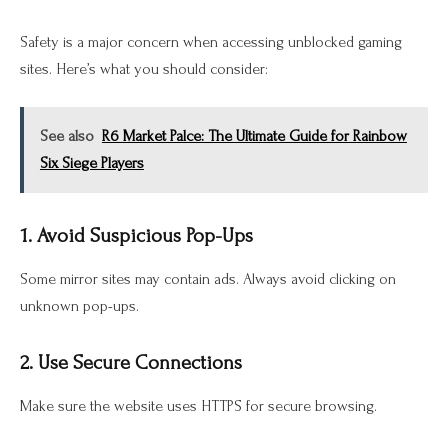
Safety is a major concern when accessing unblocked gaming
sites. Here’s what you should consider:
See also
R6 Market Palce: The Ultimate Guide for Rainbow
Six Siege Players
1. Avoid Suspicious Pop-Ups
Some mirror sites may contain ads. Always avoid clicking on
unknown pop-ups.
2. Use Secure Connections
Make sure the website uses HTTPS for secure browsing.