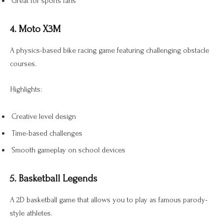
Great for sports fans
4. Moto X3M
A physics-based bike racing game featuring challenging obstacle
courses.
Highlights:
Creative level design
Time-based challenges
Smooth gameplay on school devices
5. Basketball Legends
A 2D basketball game that allows you to play as famous parody-
style athletes.