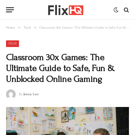
»
»
Home
Tech
Classroom 30x Games: The Ultimate Guide to Safe, Fun & Unblocked Online Gaming
TECH
Classroom 30x Games: The
Ultimate Guide to Safe, Fun &
Unblocked Online Gaming
By
Jonny Leo