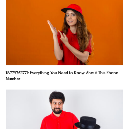
18773752771: Everything You Need to Know About This Phone
Number