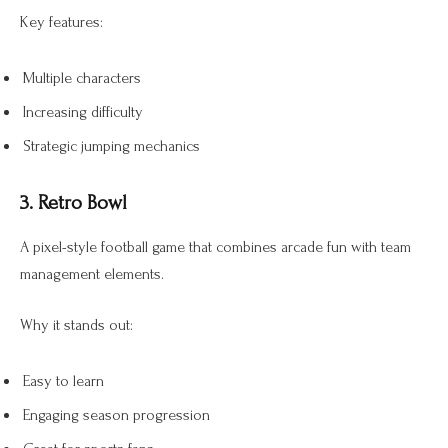
Key features:
Multiple characters
Increasing difficulty
Strategic jumping mechanics
3. Retro Bowl
A pixel-style football game that combines arcade fun with team
management elements.
Why it stands out:
Easy to learn
Engaging season progression