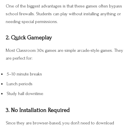
One of the biggest advantages is that these games often bypass
school firewalls. Students can play without installing anything or
needing special permissions.
2. Quick Gameplay
Most Classroom 30x games are simple arcade-style games. They
are perfect for:
5–10 minute breaks
Lunch periods
Study hall downtime
3. No Installation Required
Since they are browser-based, you don’t need to download