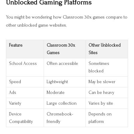
Unblocked Gaming Platforms
You might be wondering how Classroom 30x games compare to
other unblocked game websites.
Feature
Classroom 30x
Other Unblocked
Games
Sites
School Access
Often accessible
Sometimes
blocked
Speed
Lightweight
May be slower
Ads
Moderate
Can be heavy
Variety
Large collection
Varies by site
Device
Chromebook-
Depends on
Compatibility
friendly
platform