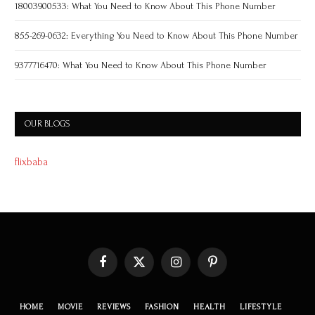
18003900533: What You Need to Know About This Phone Number
855-269-0632: Everything You Need to Know About This Phone Number
9377716470: What You Need to Know About This Phone Number
OUR BLOGS
flixbaba
Facebook
X
Instagram
Pinterest
(Twitter)
HOME
MOVIE
REVIEWS
FASHION
HEALTH
LIFESTYLE