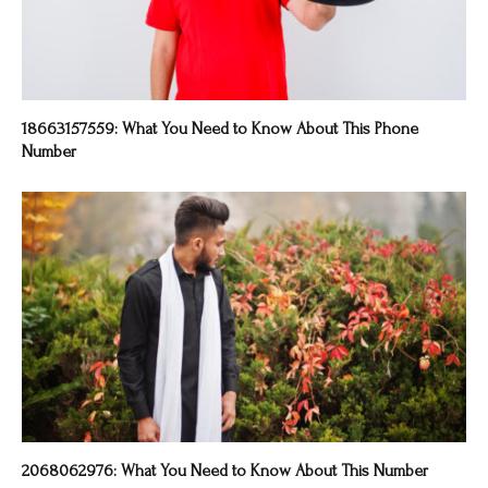
18663157559: What You Need to Know About This Phone
Number
2068062976: What You Need to Know About This Number