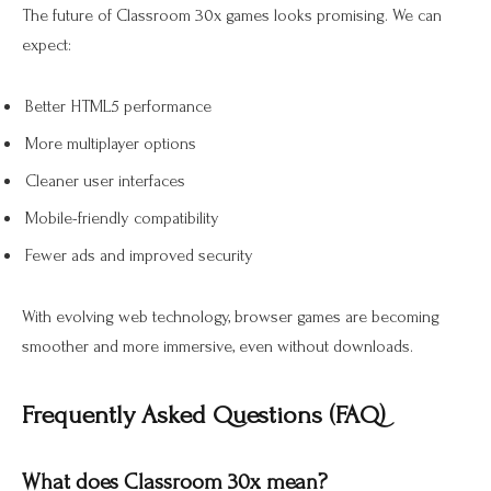
The future of Classroom 30x games looks promising. We can
expect:
Better HTML5 performance
More multiplayer options
Cleaner user interfaces
Mobile-friendly compatibility
Fewer ads and improved security
With evolving web technology, browser games are becoming
smoother and more immersive, even without downloads.
Frequently Asked Questions (FAQ)
What does Classroom 30x mean?