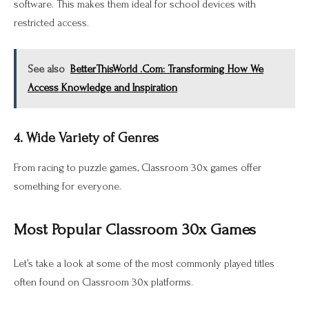
software. This makes them ideal for school devices with
restricted access.
See also
BetterThisWorld .Com: Transforming How We
Access Knowledge and Inspiration
4. Wide Variety of Genres
From racing to puzzle games, Classroom 30x games offer
something for everyone.
Most Popular Classroom 30x Games
Let’s take a look at some of the most commonly played titles
often found on Classroom 30x platforms.