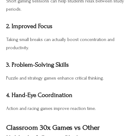
Short gaming sessions can help students relax between study
periods.
2. Improved Focus
Taking small breaks can actually boost concentration and
productivity.
3. Problem-Solving Skills
Puzzle and strategy games enhance critical thinking.
4. Hand-Eye Coordination
Action and racing games improve reaction time.
Classroom 30x Games vs Other