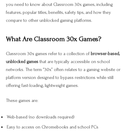
you need to know about Classroom 30x games, including
features, popular titles, benefits, safety tips, and how they
compare to other unblocked gaming platforms.
What Are Classroom 30x Games?
Classroom 30x games refer to a collection of
browser-based,
unblocked games
that are typically accessible on school
networks. The term “30x” often relates to a gaming website or
platform version designed to bypass restrictions while still
offering fast-loading, lightweight games.
These games are:
Web-based (no downloads required)
Easy to access on Chromebooks and school PCs