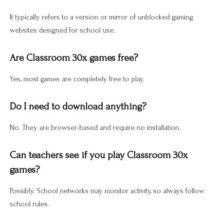
It typically refers to a version or mirror of unblocked gaming
websites designed for school use.
Are Classroom 30x games free?
Yes, most games are completely free to play.
Do I need to download anything?
No. They are browser-based and require no installation.
Can teachers see if you play Classroom 30x
games?
Possibly. School networks may monitor activity, so always follow
school rules.