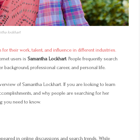
tha lockhart
for their work, talent, and influence in different industries.
ernet users is
Samantha Lockhart
. People frequently search
r background, professional career, and personal life.
verview of Samantha Lockhart. If you are looking to learn
ccomplishments, and why people are searching for her
ng you need to know.
ppeared in online discussions and search trends. While