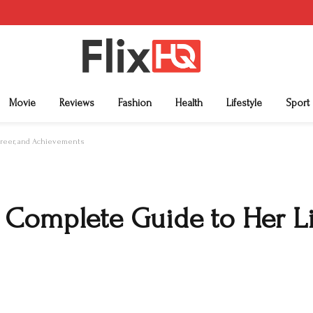
Movie
Reviews
Fashion
Health
Lifestyle
Sport
areer, and Achievements
Complete Guide to Her Lif