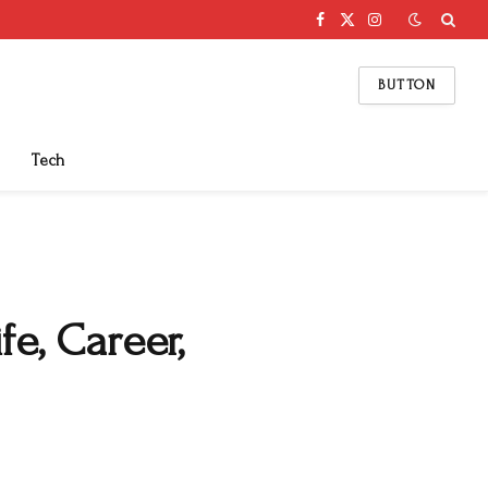
Facebook
X
Instagram
(Twitter)
BUTTON
Tech
e, Career,