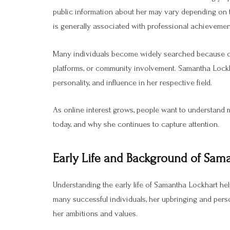
public information about her may vary depending on 
is generally associated with professional achievements
Many individuals become widely searched because of t
platforms, or community involvement. Samantha Lockha
personality, and influence in her respective field.
As online interest grows, people want to understand
today, and why she continues to capture attention.
Early Life and Background of Sam
Understanding the early life of Samantha Lockhart help
many successful individuals, her upbringing and perso
her ambitions and values.