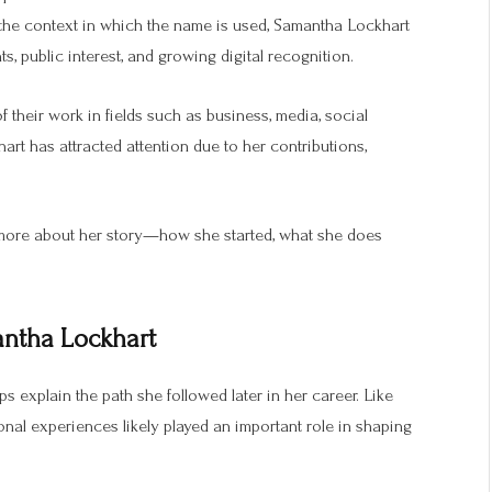
the context in which the name is used, Samantha Lockhart
, public interest, and growing digital recognition.
heir work in fields such as business, media, social
rt has attracted attention due to her contributions,
 more about her story—how she started, what she does
antha Lockhart
s explain the path she followed later in her career. Like
nal experiences likely played an important role in shaping