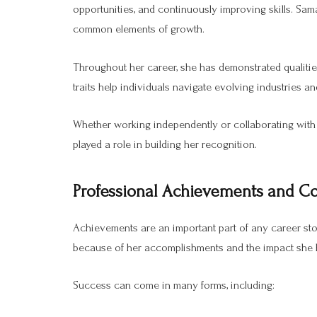
opportunities, and continuously improving skills. Sam
common elements of growth.
Throughout her career, she has demonstrated qualities
traits help individuals navigate evolving industries a
Whether working independently or collaborating with 
played a role in building her recognition.
Professional Achievements and Co
Achievements are an important part of any career stor
because of her accomplishments and the impact she h
Success can come in many forms, including: