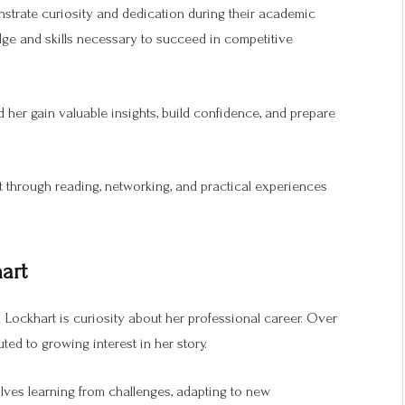
strate curiosity and dedication during their academic
dge and skills necessary to succeed in competitive
 her gain valuable insights, build confidence, and prepare
t through reading, networking, and practical experiences
art
Lockhart is curiosity about her professional career. Over
ted to growing interest in her story.
volves learning from challenges, adapting to new