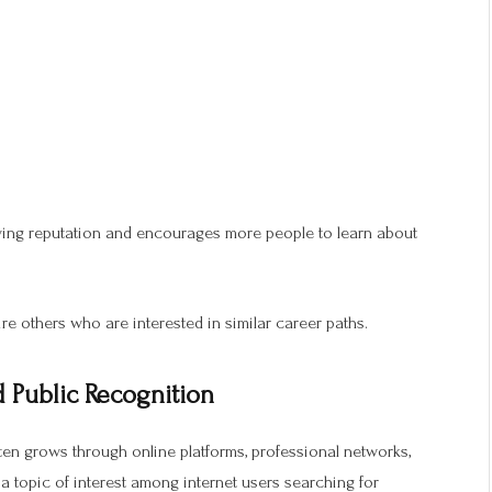
wing reputation and encourages more people to learn about
re others who are interested in similar career paths.
 Public Recognition
ften grows through online platforms, professional networks,
topic of interest among internet users searching for