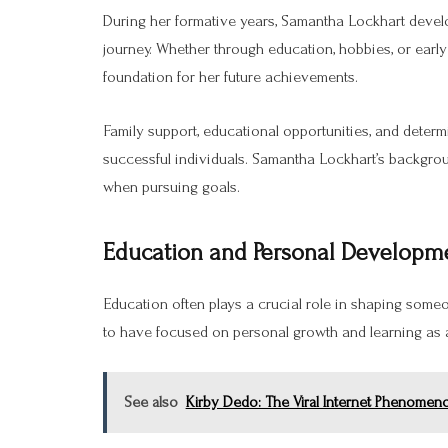
During her formative years, Samantha Lockhart develop
journey. Whether through education, hobbies, or early
foundation for her future achievements.
Family support, educational opportunities, and determ
successful individuals. Samantha Lockhart’s backgro
when pursuing goals.
Education and Personal Developm
Education often plays a crucial role in shaping some
to have focused on personal growth and learning as a 
See also
Kirby Dedo: The Viral Internet Phenomen