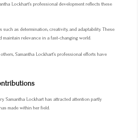
antha Lockhart’s professional development reflects these
 such as determination, creativity, and adaptability. These
nd maintain relevance in a fast-changing world.
others, Samantha Lockhart’s professional efforts have
ntributions
y. Samantha Lockhart has attracted attention partly
as made within her field.