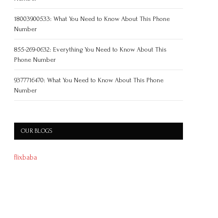
18003900533: What You Need to Know About This Phone
Number
855-269-0632: Everything You Need to Know About This
Phone Number
9377716470: What You Need to Know About This Phone
Number
OUR BLOGS
flixbaba