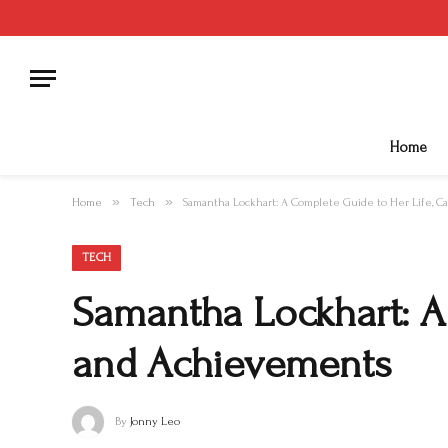
Home
»
»
Home
Tech
Samantha Lockhart: A Complete Guide to Her Life, C
TECH
Samantha Lockhart: A 
and Achievements
By
Jonny Leo