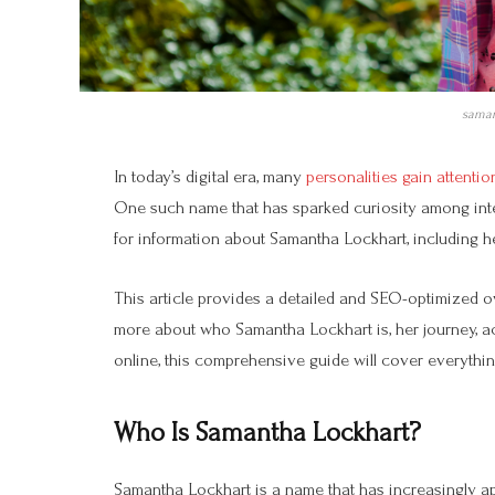
saman
In today’s digital era, many
personalities gain attention 
One such name that has sparked curiosity among int
for information about Samantha Lockhart, including he
This article provides a detailed and SEO-optimized o
more about who Samantha Lockhart is, her journey, a
online, this comprehensive guide will cover everythi
Who Is Samantha Lockhart?
Samantha Lockhart is a name that has increasingly a