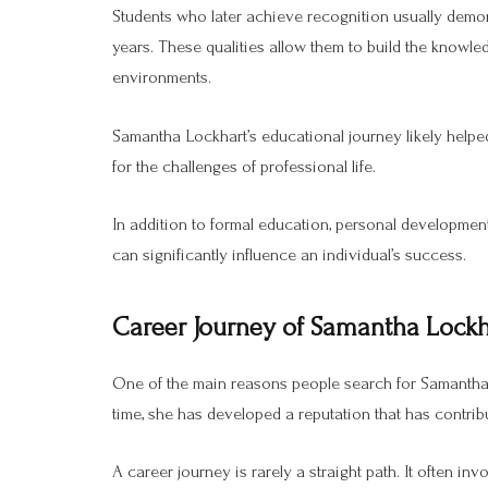
Students who later achieve recognition usually demon
years. These qualities allow them to build the knowle
environments.
Samantha Lockhart’s educational journey likely helped
for the challenges of professional life.
In addition to formal education, personal developmen
can significantly influence an individual’s success.
Career Journey of Samantha Lockh
One of the main reasons people search for Samantha 
time, she has developed a reputation that has contribu
A career journey is rarely a straight path. It often in