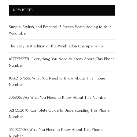
NEW POSTS
Simple, Stylish, and Practical: 5 Pieces Worth Adding to Your
Wardrobe
The very first edition of the Wimbledon Championship
18773752771: Everything You Need to Know About This Phone
Number
18663157559: What You Need to Know About This Phone
Number
2068062976: What You Need to Know About This Number
3214352040: Complete Guide to Understanding This Phone
Number
3109127426: What You Need to Know About This Phone
Number