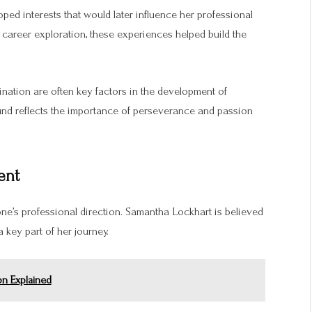
ed interests that would later influence her professional
 career exploration, these experiences helped build the
ination are often key factors in the development of
und reflects the importance of perseverance and passion
ent
one’s professional direction. Samantha Lockhart is believed
key part of her journey.
on Explained