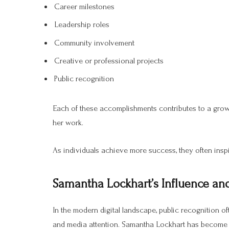
Career milestones
Leadership roles
Community involvement
Creative or professional projects
Public recognition
Each of these accomplishments contributes to a gro
her work.
As individuals achieve more success, they often inspi
Samantha Lockhart’s Influence and
In the modern digital landscape, public recognition o
and media attention. Samantha Lockhart has become a 