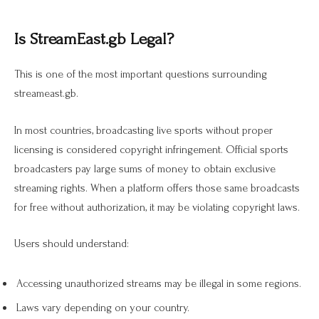
Is StreamEast.gb Legal?
This is one of the most important questions surrounding
streameast.gb.
In most countries, broadcasting live sports without proper
licensing is considered copyright infringement. Official sports
broadcasters pay large sums of money to obtain exclusive
streaming rights. When a platform offers those same broadcasts
for free without authorization, it may be violating copyright laws.
Users should understand:
Accessing unauthorized streams may be illegal in some regions.
Laws vary depending on your country.