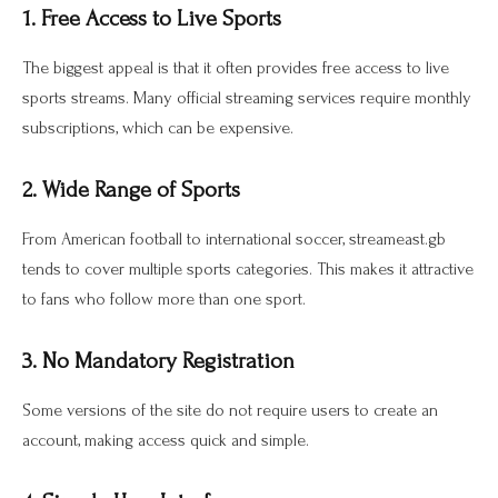
1. Free Access to Live Sports
The biggest appeal is that it often provides free access to live
sports streams. Many official streaming services require monthly
subscriptions, which can be expensive.
2. Wide Range of Sports
From American football to international soccer, streameast.gb
tends to cover multiple sports categories. This makes it attractive
to fans who follow more than one sport.
3. No Mandatory Registration
Some versions of the site do not require users to create an
account, making access quick and simple.