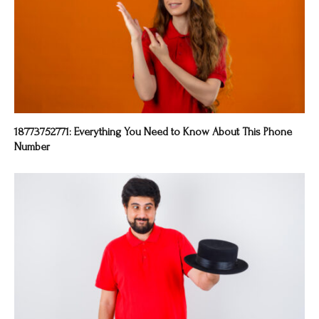
18773752771: Everything You Need to Know About This Phone
Number