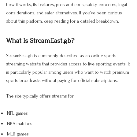
how it works, its features, pros and cons, safety concerns, legal
considerations, and safer alternatives. If you’ve been curious
about this platform, keep reading for a detailed breakdown.
What Is StreamEast.gb?
StreamEast.gb is commonly described as an online sports
streaming website that provides access to live sporting events. It
is particularly popular among users who want to watch premium
sports broadcasts without paying for official subscriptions.
The site typically offers streams for:
NFL games
NBA matches
MLB games