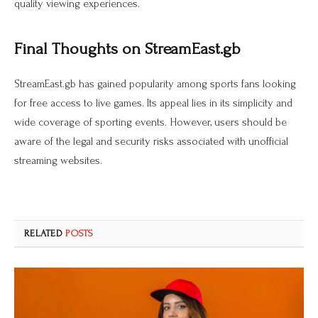
quality viewing experiences.
Final Thoughts on StreamEast.gb
StreamEast.gb has gained popularity among sports fans looking
for free access to live games. Its appeal lies in its simplicity and
wide coverage of sporting events. However, users should be
aware of the legal and security risks associated with unofficial
streaming websites.
RELATED
POSTS