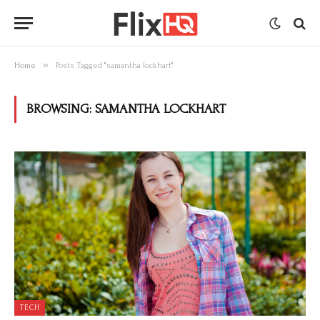
»
Home
Posts Tagged "samantha lockhart"
BROWSING:
SAMANTHA LOCKHART
TECH