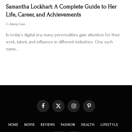
Samantha Lockhart: A Complete Guide to Her
Life, Career, and Achievements
By
Jonny Leo
In today’s digital era, many personalities gain attention for their
work, talent, and influence in different industries. One such
name…
Facebook
X
Instagram
Pinterest
(Twitter)
HOME
MOVIE
REVIEWS
FASHION
HEALTH
LIFESTYLE