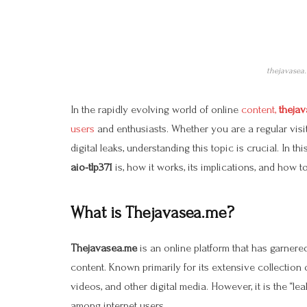
thejavasea.
In the rapidly evolving world of online
content,
thejav
users
and enthusiasts. Whether you are a regular vis
digital leaks, understanding this topic is crucial. In t
aio-tlp371
is, how it works, its implications, and how t
What is Thejavasea.me?
Thejavasea.me
is an online platform that has garnered
content. Known primarily for its extensive collection o
videos, and other digital media. However, it is the “lea
among internet users.