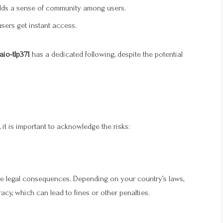
uilds a sense of community among users.
 users get instant access.
aio-tlp371
has a dedicated following, despite the potential
 it is important to acknowledge the risks:
e legal consequences. Depending on your country’s laws,
y, which can lead to fines or other penalties.