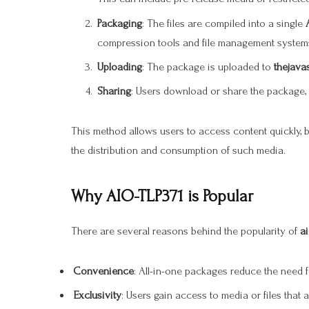
Packaging
: The files are compiled into a single
compression tools and file management systems
Uploading
: The package is uploaded to
thejava
Sharing
: Users download or share the package, 
This method allows users to access content quickly, bu
the distribution and consumption of such media.
Why AIO-TLP371 is Popular
There are several reasons behind the popularity of
ai
Convenience
: All-in-one packages reduce the need 
Exclusivity
: Users gain access to media or files that 