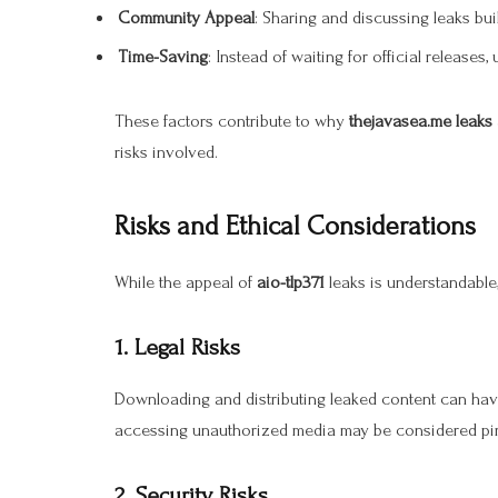
Community Appeal
: Sharing and discussing leaks b
Time-Saving
: Instead of waiting for official releases,
These factors contribute to why
thejavasea.me leaks 
risks involved.
Risks and Ethical Considerations
While the appeal of
aio-tlp371
leaks is understandable,
1. Legal Risks
Downloading and distributing leaked content can hav
accessing unauthorized media may be considered pirac
2. Security Risks