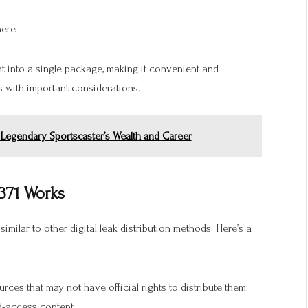
here
nt into a single package, making it convenient and
 with important considerations.
 Legendary Sportscaster’s Wealth and Career
371 Works
 similar to other digital leak distribution methods. Here’s a
urces that may not have official rights to distribute them.
d-access content.