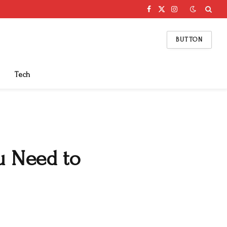
Facebook
X
Instagram
(Twitter)
BUTTON
Tech
u Need to