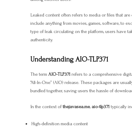
Leaked content often refers to media or files that are 
include anything from movies, games, software, to ex
type of leak circulating on the platform, users have t
authenticity.
Understanding AIO-TLP371
The term
AIO-TLP371
refers to a comprehensive digit
“All-In-One” (AIO) release. These packages are usually
bundled together, saving users the hassle of download
In the context of
thejavasea.me
,
aio-tlp371
typically in
High-definition media content