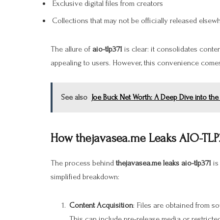
Exclusive digital files from creators
Collections that may not be officially released elsew
The allure of
aio-tlp371
is clear: it consolidates conte
appealing to users. However, this convenience comes
See also
Joe Buck Net Worth: A Deep Dive into the
How thejavasea.me Leaks AIO-TLP
The process behind
thejavasea.me leaks aio-tlp371
is
simplified breakdown:
Content Acquisition
: Files are obtained from so
This can include pre-release media or restricte