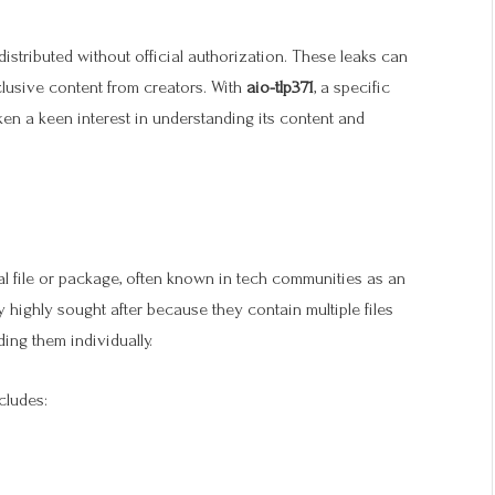
distributed without official authorization. These leaks can
clusive content from creators. With
aio-tlp371
, a specific
aken a keen interest in understanding its content and
al file or package, often known in tech communities as an
 highly sought after because they contain multiple files
ing them individually.
cludes: