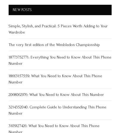
NEW POSTS
Simple, Stylish, and Practical: 5 Pieces Worth Adding to Your
Wardrobe
The very first edition of the Wimbledon Championship
18773752771: Everything You Need to Know About This Phone
Number
18663157559: What You Need to Know About This Phone
Number
2068062976: What You Need to Know About This Number
3214352040: Complete Guide to Understanding This Phone
Number
3109127426: What You Need to Know About This Phone
Number