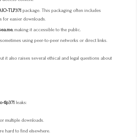
AIO-TLP371
package. This packaging often includes
 for easier downloads.
sea.me
, making it accessible to the public.
sometimes using peer-to-peer networks or direct links.
t it also raises several ethical and legal questions about
o-tlp371
leaks:
for multiple downloads.
are hard to find elsewhere.