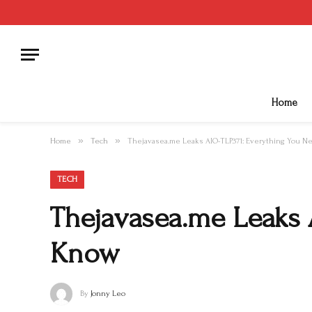
Home
»
»
Home
Tech
Thejavasea.me Leaks AIO-TLP371: Everything You N
TECH
Thejavasea.me Leaks 
Know
By
Jonny Leo