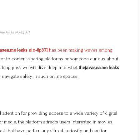
me leaks aio-tlp371
asea.me leaks aio-tlp371
has been making waves among
itor to content-sharing platforms or someone curious about
his blog post, we will dive deep into what
thejavasea.me leaks
o navigate safely in such online spaces.
 attention for providing access to a wide variety of digital
f media, the platform attracts users interested in movies,
ks” that have particularly stirred curiosity and caution