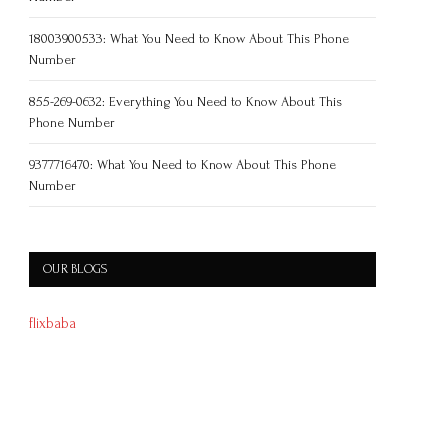
18003900533: What You Need to Know About This Phone
Number
855-269-0632: Everything You Need to Know About This
Phone Number
9377716470: What You Need to Know About This Phone
Number
OUR BLOGS
flixbaba