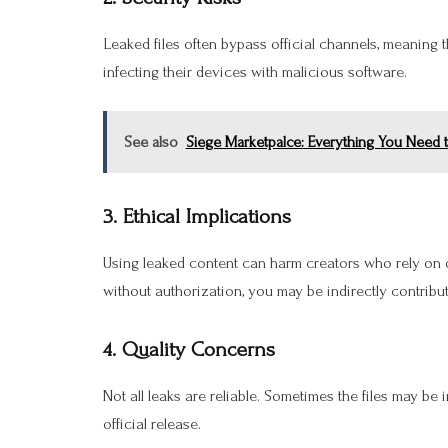
Leaked files often bypass official channels, meaning 
infecting their devices with malicious software.
See also
Siege Marketpalce: Everything You Need 
3. Ethical Implications
Using leaked content can harm creators who rely on 
without authorization, you may be indirectly contribu
4. Quality Concerns
Not all leaks are reliable. Sometimes the files may be
official release.