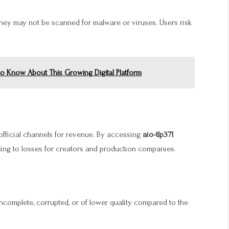
they may not be scanned for malware or viruses. Users risk
to Know About This Growing Digital Platform
official channels for revenue. By accessing
aio-tlp371
ting to losses for creators and production companies.
 incomplete, corrupted, or of lower quality compared to the